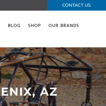
CONTACT US
S
BLOG
SHOP
OUR BRANDS
ENIX, AZ