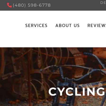
DE
(480) 598-6778
SERVICES
ABOUT US
REVIEW
CYCLING