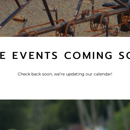
E EVENTS COMING S
Check back soon, we’re updating our calendar!