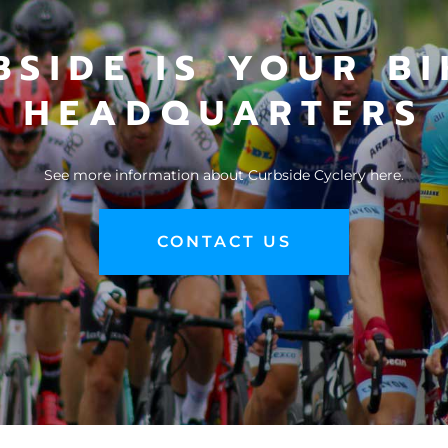
BSIDE IS YOUR BI
HEADQUARTERS
See more information about
Curbside Cyclery here
.
CONTACT US