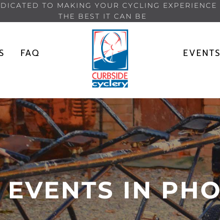
DICATED TO MAKING YOUR CYCLING EXPERIENCE
THE BEST IT CAN BE
S
FAQ
EVENT
 EVENTS IN PHO