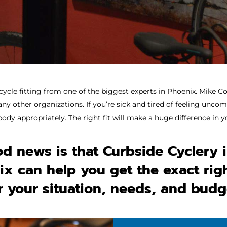
cycle fitting
from one of the biggest experts in Phoenix. Mike Co
 other organizations. If you’re sick and tired of feeling uncomf
body appropriately. The right fit will make a huge difference in
d news is that Curbside Cyclery 
x can help you get the exact rig
r your situation, needs, and budg