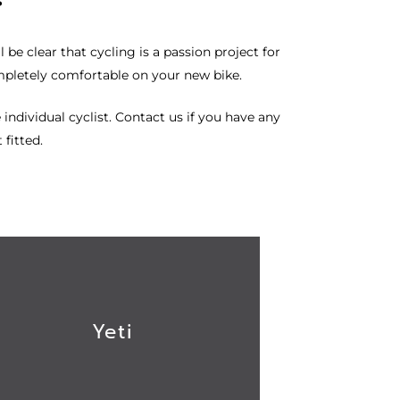
 be clear that cycling is a passion project for
mpletely comfortable on your new bike.
 individual cyclist.
Contact us
if you have any
 fitted.
Yeti