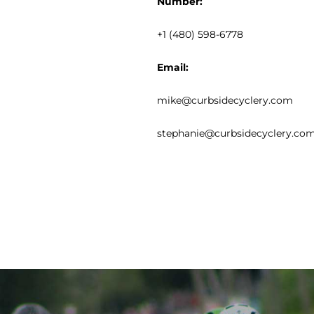
Number:
+1 (480) 598-6778
Email:
mike@curbsidecyclery.com
stephanie@curbsidecyclery.co