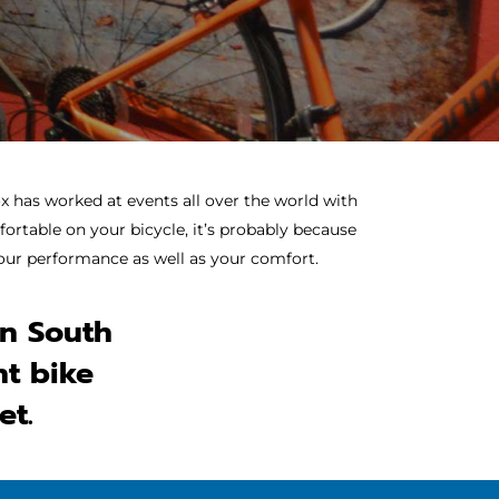
x has worked at events all over the world with
ortable on your bicycle, it’s probably because
 your performance as well as your comfort.
in South
ht bike
et.