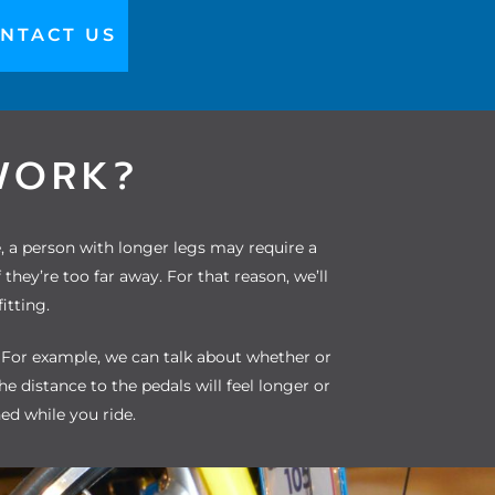
NTACT US
WORK?
e, a person with longer legs may require a
ey’re too far away. For that reason, we’ll
itting.
. For example, we can talk about whether or
the distance to the pedals will feel longer or
ned while you ride.