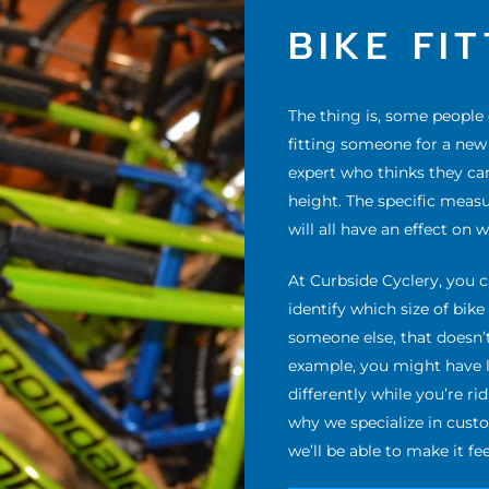
BIKE FI
The thing is, some people
fitting someone for a new b
expert who thinks they ca
height. The specific meas
will all have an effect on 
At Curbside Cyclery, you c
identify which size of bik
someone else, that doesn’t
example, you might have l
differently while you’re ri
why we specialize in cust
we’ll be able to make it fee