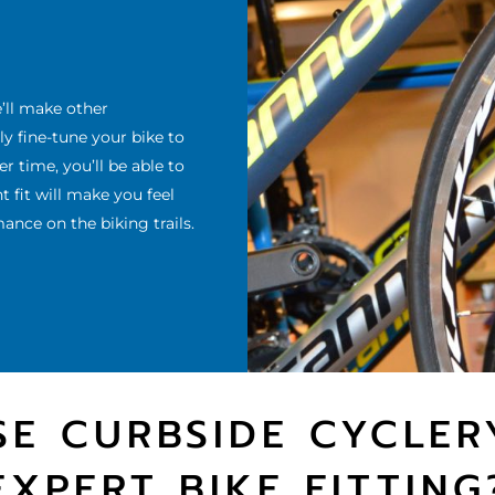
e’ll make other
 fine-tune your bike to
 time, you’ll be able to
 fit will make you feel
nce on the biking trails.
E CURBSIDE CYCLER
EXPERT BIKE FITTING