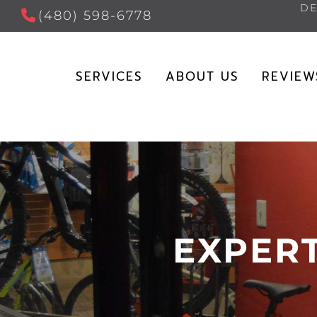
DE
(480) 598-6778
SERVICES
ABOUT US
REVIEW
EXPERT