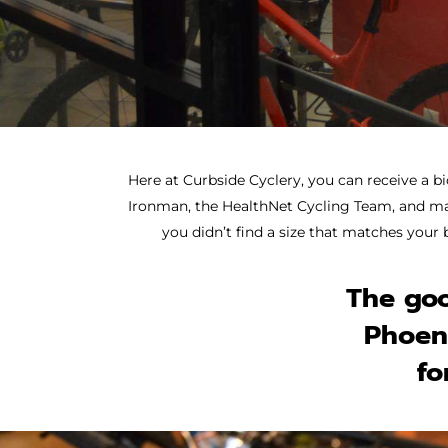
Here at Curbside Cyclery, you can
receive a bi
Ironman, the HealthNet Cycling Team, and many
you didn’t find a size that matches your 
The goo
Phoeni
fo