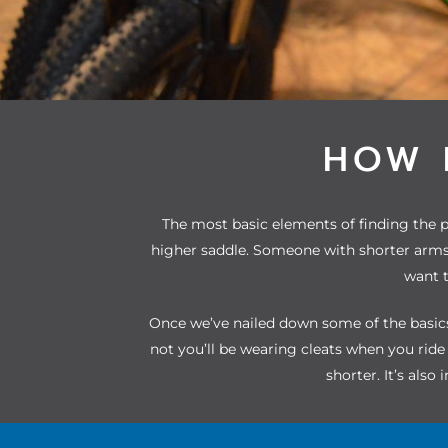
HOW 
The most basic elements of finding the pe
higher saddle. Someone with shorter arms 
want t
Once we’ve nailed down some of the basics,
not you’ll be wearing cleats when you rid
shorter. It’s also