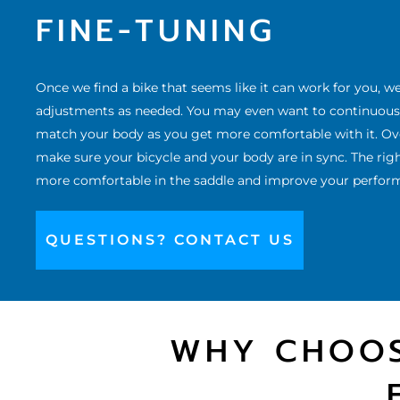
FINE-TUNING
Once we
find a bike
that seems like it can work for you, w
adjustments as needed. You may even want to continuously
match your body as you get more comfortable with it. Over
make sure your bicycle and your body are in sync. The right
more comfortable in the saddle and improve your performa
QUESTIONS? CONTACT US
WHY CHOOS