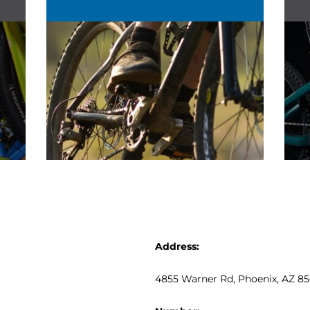
Address:
4855 Warner Rd
, Phoenix, AZ 8