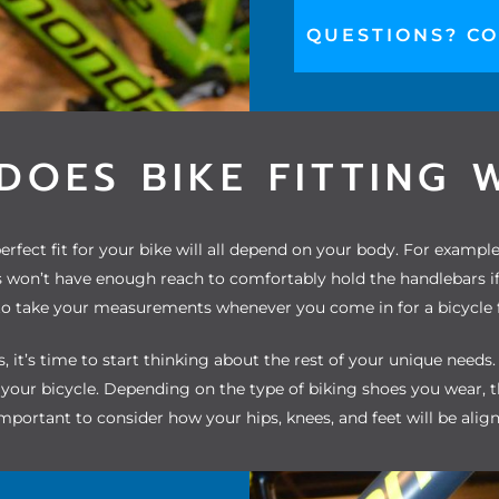
QUESTIONS? CO
DOES BIKE FITTING 
rfect fit for your bike will all depend on your body. For exampl
won’t have enough reach to comfortably hold the handlebars if th
o take your measurements whenever you come in for a bicycle f
 it’s time to start thinking about the rest of your unique needs
e your bicycle. Depending on the
type of biking shoes you wear
, 
 important to consider how your hips, knees, and feet will be alig