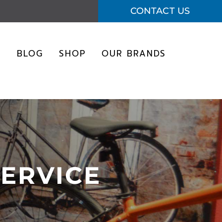
CONTACT US
S
BLOG
SHOP
OUR BRANDS
SERVICE