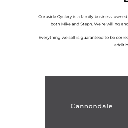
Curbside Cyclery
is a family business, owned a
both Mike and Steph. We’re willing an
Everything we sell is guaranteed to be correct
additio
Cannondale