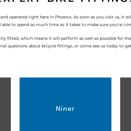
nd operated right here in Phoenix. As soon as you visit us, it will
d able to spend as much time as it takes to make sure you’re co
ly fitted, which means it will perform as well as possible for the
nal questions about bicycle fittings, or come see us today to get
Niner