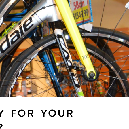
Y FOR YOUR
?