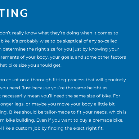
TTING
 don’t really know what they’re doing when it comes to
ike. It’s probably wise to be skeptical of any so-called
n determine the right size for you just by knowing your
urements of your body, your goals, and some other factors
what bike size you should get.
an count on a thorough fitting process that will genuinely
e you need. Just because you’re the same height as
 necessarily mean you’ll need the same size of bike. For
onger legs, or maybe you move your body a little bit
ding. Bikes should be tailor-made to fit your needs, which is
om bike building. Even if you want to buy a premade bike,
l like a custom job by finding the exact right fit.