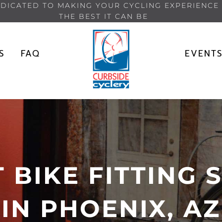
DICATED TO MAKING YOUR CYCLING EXPERIENCE
THE BEST IT CAN BE
S
FAQ
EVENT
 BIKE FITTING 
IN PHOENIX, AZ